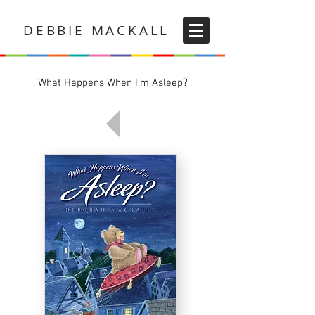
DEBBIE MACKALL
What Happens When I'm Asleep?