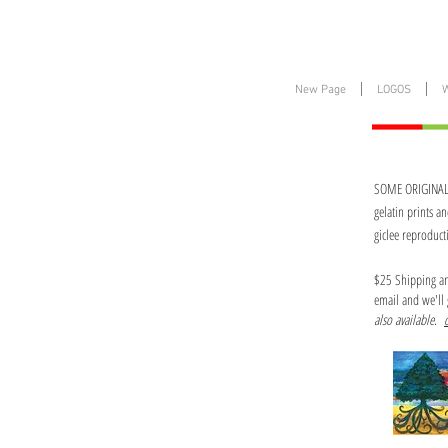
New Page
LOGOS
SOME ORIGINALS 
gelatin prints a
giclee reproduct
$25 Shipping and
email and we'll 
also available.