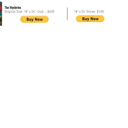
The Mysteries
Original Size: 18" x 24" Cost: ... $400
18" x 24" Glicee $100