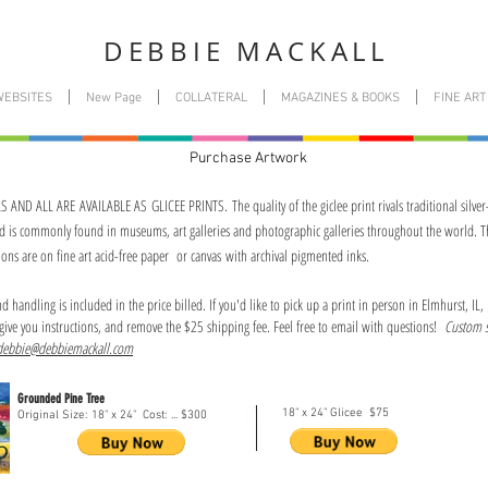
DEBBIE MACKALL
WEBSITES
New Page
COLLATERAL
MAGAZINES & BOOKS
FINE ART
Purchase Artwork
AND ALL ARE AVAILABLE AS GLICEE PRINTS. The quality of the giclee print rivals traditional silver
nd is commonly found in museums, art galleries and photographic galleries throughout the world. T
ions are on fine art acid-free paper or canvas with archival pigmented inks.
 handling is included in the price billed. If you'd like to pick up a print in person in Elmhurst, IL,
give you instructions, and remove the $25 shipping fee. Feel free to email with questions!
Custom s
debbie@debbiemackall.com
Grounded Pine Tree
18" x 24" Glicee $75
Original Size: 18" x 24" Cost: ... $300