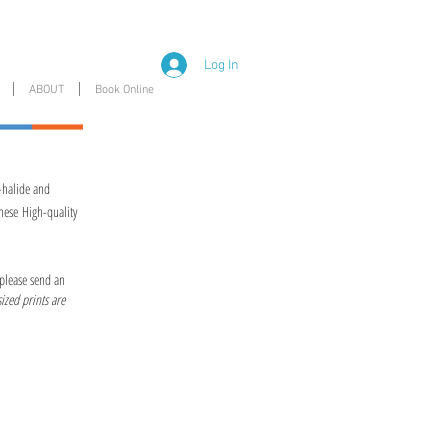
Log In
ABOUT
Book Online
-halide and
hese High-quality
 please send an
ized prints are