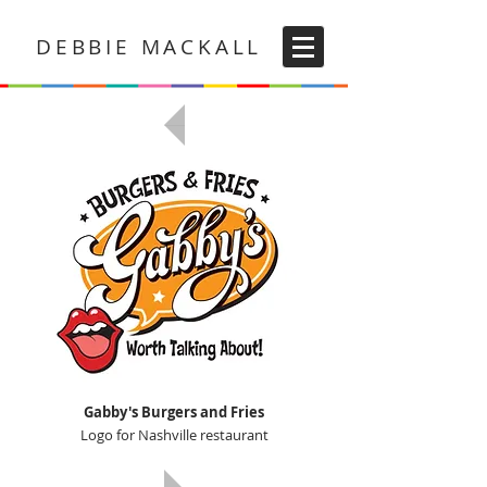
DEBBIE MACKALL
Gabby's Burgers and Fries
Logo for Nashville restaurant