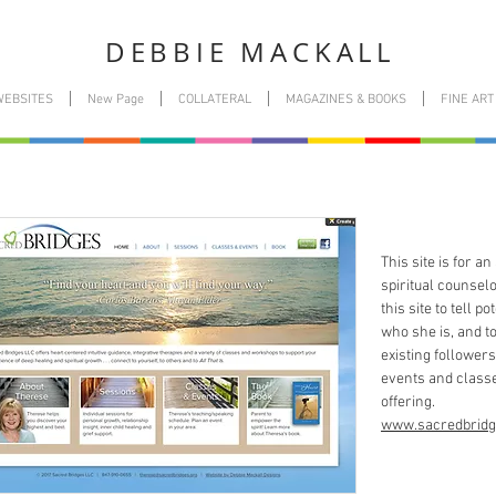
DEBBIE MACKALL
WEBSITES
New Page
COLLATERAL
MAGAZINES & BOOKS
FINE ART
This site is for a
spiritual counsel
this site to tell po
who she is, and t
existing followers
events and classe
offering.
www.sacredbridg