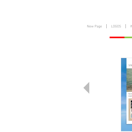
New Page
LOGOS