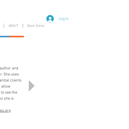
Log In
ABOUT
Book Online
n author and
or. She uses
tential clients
o allow
 to see the
s she is
es.org