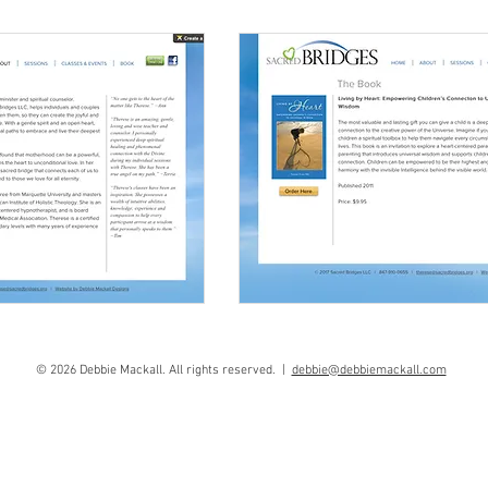
© 2026 Debbie Mackall. All rights reserved. |
debbie@debbiemackall.com